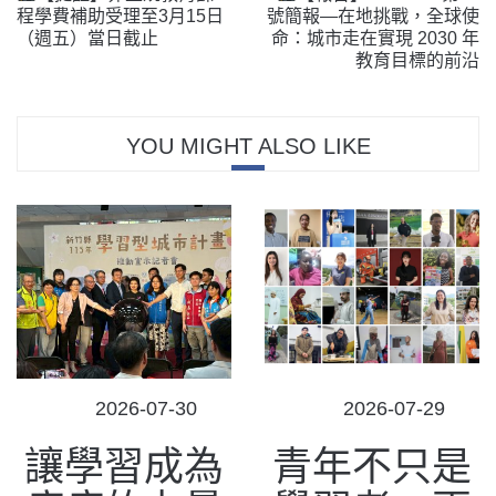
程學費補助受理至3月15日
號簡報—在地挑戰，全球使
（週五）當日截止
命：城市走在實現 2030 年
教育目標的前沿
YOU MIGHT ALSO LIKE
POSTED
POSTED
2026-07-30
2026-07-29
ON
ON
讓學習成為
青年不只是