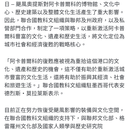
日 – 颶風奧提斯對阿卡普爾科的博物館、文化中
心、歷史建築以及整體文化生活產生了重大影響。
因此，聯合國教科文組織與聯邦及州政府，以及私
營部門合作，制定了一項策略，以重新激活阿卡普
爾科豐富的文化、遺產和歷史生活，將文化定位為
城市社會和經濟復甦的戰略核心。
「阿卡普爾科的復甦應被視為重拾這個港口的文
化、遺產和歷史的機會，這不僅有助於重新激活城
市豐富的文化生活，還將有助於振興其經濟、社會
和旅遊生活。」聯合國教科文組織駐墨西哥代表安
德烈斯‧莫拉萊斯表示。
目前正在努力恢復受颶風影響的裝備與文化空間，
在聯合國教科文組織的支持下，與聯邦文化部、格
雷羅州文化部及國家人類學與歷史研究院