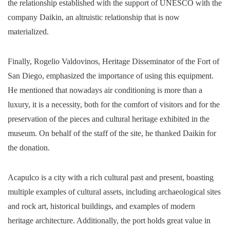
the relationship established with the support of UNESCO with the
company Daikin, an altruistic relationship that is now
materialized.
Finally, Rogelio Valdovinos, Heritage Disseminator of the Fort of
San Diego, emphasized the importance of using this equipment.
He mentioned that nowadays air conditioning is more than a
luxury, it is a necessity, both for the comfort of visitors and for the
preservation of the pieces and cultural heritage exhibited in the
museum. On behalf of the staff of the site, he thanked Daikin for
the donation.
Acapulco is a city with a rich cultural past and present, boasting
multiple examples of cultural assets, including archaeological sites
and rock art, historical buildings, and examples of modern
heritage architecture. Additionally, the port holds great value in