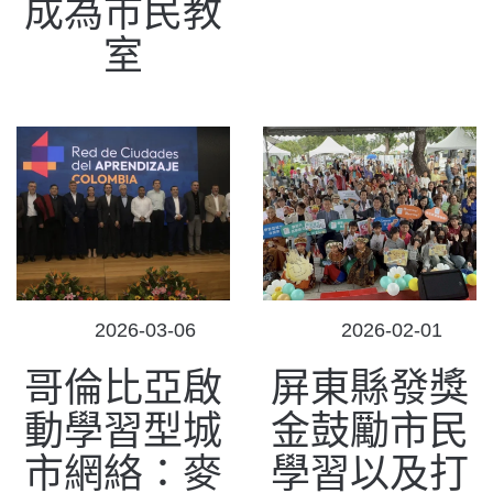
成為市民教
室
POSTED
POSTED
2026-03-06
2026-02-01
ON
ON
哥倫比亞啟
屏東縣發獎
動學習型城
金鼓勵市民
市網絡：麥
學習以及打