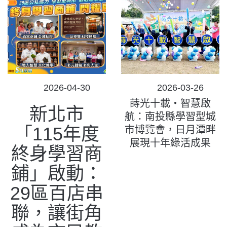
POSTED
POSTED
2026-04-30
2026-03-26
ON
ON
蒔光十載‧智慧啟
新北市
航：南投縣學習型城
「115年度
市博覽會，日月潭畔
展現十年綠活成果
終身學習商
鋪」啟動：
29區百店串
聯，讓街角