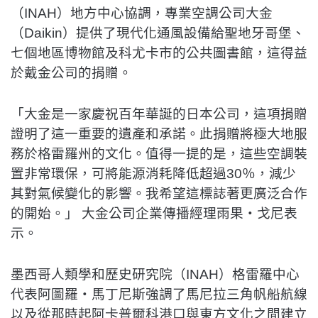
（INAH）地方中心協調，專業空調公司大金
（Daikin）提供了現代化通風設備給聖地牙哥堡、
七個地區博物館及科尤卡市的公共圖書館，這得益
於戴金公司的捐贈。
「大金是一家慶祝百年華誕的日本公司，這項捐贈
證明了這一重要的遺產和承諾。此捐贈將極大地服
務於格雷羅州的文化。值得一提的是，這些空調裝
置非常環保，可將能源消耗降低超過30％，減少
其對氣候變化的影響。我希望這標誌著更廣泛合作
的開始。」 大金公司企業傳播經理雨果‧戈尼表
示。
墨西哥人類學和歷史研究院（INAH）格雷羅中心
代表阿圖羅‧馬丁尼斯強調了馬尼拉三角帆船航線
以及從那時起阿卡普爾科港口與東方文化之間建立