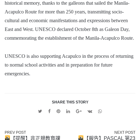
historical memory, thanks to the galleons that sailed the Manila-
Acapulco Route for more than 250 years, transmitting socio-
cultural and economic manifestations and expressions between
East and West. UNESCO declared October 8th as Galeon Day,
commemorating the establishment of the Manila-Acapulco Route.
UNESCO is also supporting Acapulco in the process of returning
to normal school activities and in preparation for future
emergencies.
SHARE THIS STORY
Twitter
Facebook
Pinterest
Linkedin
Google
VK
Whatsapp
+
PREV POST
NEXT POST
【提醒】非正規教育課
【報告】PASCAL 第23