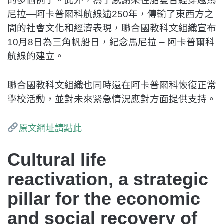
的多個例子。此外，為了感謝來往船隻曾經穿越馬
尼拉—阿卡普爾科航線逾250年，傳輸了東西方之
間的社會文化和經濟表現，聯合國教科文組織宣布
10月8日為三角帆船日，紀念馬尼拉 – 阿卡普爾科
航線的建立。
聯合國教科文組織也同時還在阿卡普爾科恢復正常
學校活動，並對未來緊急情況應對方面提供支持。
原文網址請點此
Cultural life
reactivation, a strategic
pillar for the economic
and social recovery of