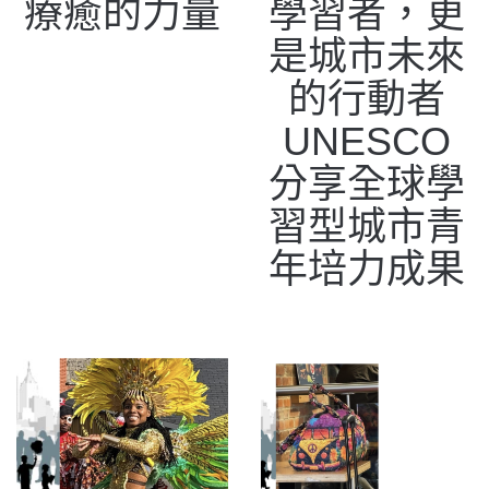
療癒的力量
學習者，更
是城市未來
的行動者
UNESCO
分享全球學
習型城市青
年培力成果