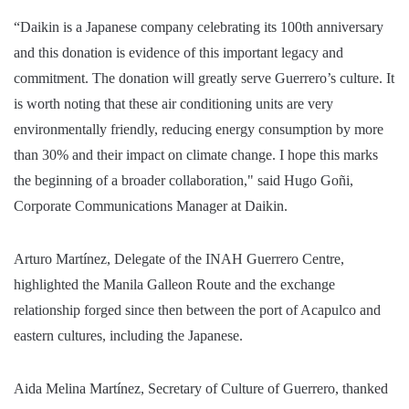
“Daikin is a Japanese company celebrating its 100th anniversary
and this donation is evidence of this important legacy and
commitment. The donation will greatly serve Guerrero’s culture. It
is worth noting that these air conditioning units are very
environmentally friendly, reducing energy consumption by more
than 30% and their impact on climate change. I hope this marks
the beginning of a broader collaboration," said Hugo Goñi,
Corporate Communications Manager at Daikin.
Arturo Martínez, Delegate of the INAH Guerrero Centre,
highlighted the Manila Galleon Route and the exchange
relationship forged since then between the port of Acapulco and
eastern cultures, including the Japanese.
Aida Melina Martínez, Secretary of Culture of Guerrero, thanked