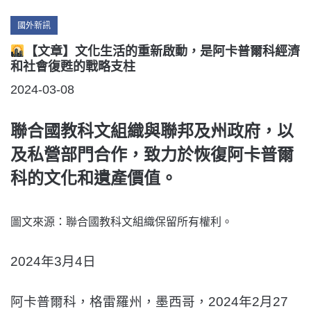
Categories
國外新訊
【文章】文化生活的重新啟動，是阿卡普爾科經濟
和社會復甦的戰略支柱
POSTED
2024-03-08
ON
聯合國教科文組織與聯邦及州政府，以
及私營部門合作，致力於恢復阿卡普爾
科的文化和遺產價值。
圖文來源：聯合國教科文組織保留所有權利。
2024年3月4日
阿卡普爾科，格雷羅州，墨西哥，2024年2月27