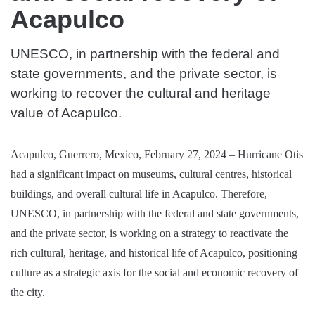
Acapulco
UNESCO, in partnership with the federal and
state governments, and the private sector, is
working to recover the cultural and heritage
value of Acapulco.
Acapulco, Guerrero, Mexico, February 27, 2024 – Hurricane Otis
had a significant impact on museums, cultural centres, historical
buildings, and overall cultural life in Acapulco. Therefore,
UNESCO, in partnership with the federal and state governments,
and the private sector, is working on a strategy to reactivate the
rich cultural, heritage, and historical life of Acapulco, positioning
culture as a strategic axis for the social and economic recovery of
the city.