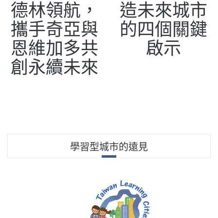
德林領航，
造未來城市
攜手奇亞與
的四個關鍵
恩維加多共
啟示
創永續未來
學習型城市的遠見