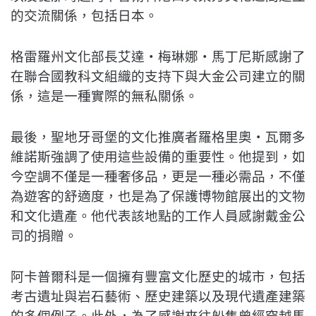
的交流關係，包括日本。
格雷羅州文化部長艾達‧梅琳娜‧馬丁尼斯感謝了
在聯合國教科文組織的支持下與大金公司建立的關
係，這是一種實際的無私關係。
最後，聖地牙哥堡的文化推廣者羅格里奧‧瓦爾多
維諾斯強調了使用這些設備的重要性。他提到，如
今空調不僅是一種奢侈品，更是一種必需品，不僅
為遊客的舒適度，也是為了保護博物館展出的文物
和文化遺產。他代表該地點的工作人員感謝戴金公
司的捐贈。
阿卡普爾科是一個擁有豐富文化歷史的城市，包括
考古遺址與岩石藝術、歷史建築以及現代遺產建築