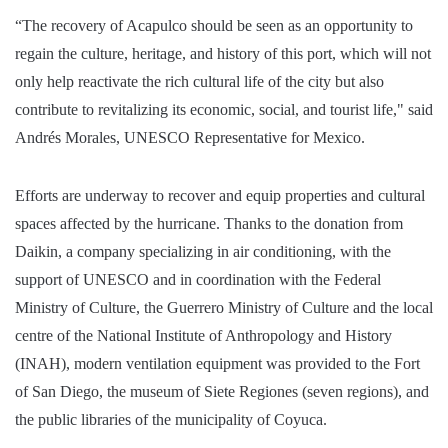
“The recovery of Acapulco should be seen as an opportunity to
regain the culture, heritage, and history of this port, which will not
only help reactivate the rich cultural life of the city but also
contribute to revitalizing its economic, social, and tourist life," said
Andrés Morales, UNESCO Representative for Mexico.
Efforts are underway to recover and equip properties and cultural
spaces affected by the hurricane. Thanks to the donation from
Daikin, a company specializing in air conditioning, with the
support of UNESCO and in coordination with the Federal
Ministry of Culture, the Guerrero Ministry of Culture and the local
centre of the National Institute of Anthropology and History
(INAH), modern ventilation equipment was provided to the Fort
of San Diego, the museum of Siete Regiones (seven regions), and
the public libraries of the municipality of Coyuca.