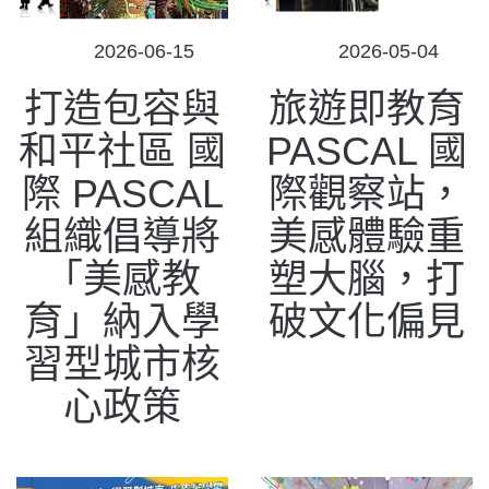
POSTED
POSTED
2026-06-15
2026-05-04
ON
ON
打造包容與
旅遊即教育
和平社區 國
PASCAL 國
際 PASCAL
際觀察站，
組織倡導將
美感體驗重
「美感教
塑大腦，打
育」納入學
破文化偏見
習型城市核
心政策