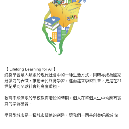
【 Lifelong Learning for All 】
終身學習是人類處於現代社會中的一種生活方式，同時亦成為國家
競爭力的表徵，推動全民終身學習，進而建立學習社會，更是在21
世紀受到全球社會的高度重視。
教育不能僅限於學校教育階段的時期，個人在整個人生中均應有實
質的學習機會。
學習型城市是一種城市價值的創造，讓我們一同共創美好新城市!