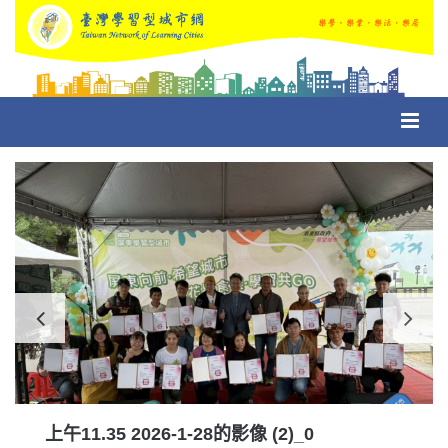
Toggl
navig
上午11.35 2026-1-28的影像 (2)_0