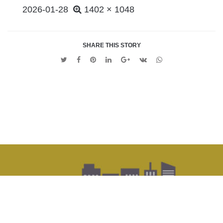
POSTED
2026-01-28
1402 × 1048
ON
SHARE THIS STORY
Twitter
Facebook
Pinterest
Linkedin
Google
VK
Whatsapp
+