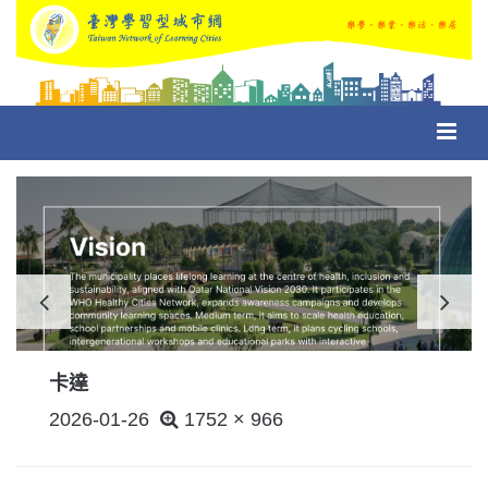
Toggl
navig
卡達
POSTED
2026-01-26
1752 × 966
ON