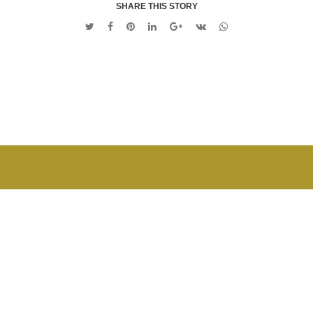
SHARE THIS STORY
Twitter
Facebook
Pinterest
Linkedin
Google
VK
Whatsapp
+