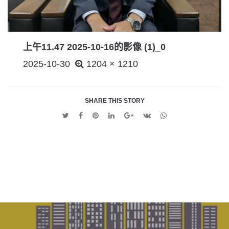
上午11.47 2025-10-16的影像 (1)_0
POSTED
2025-10-30
1204 × 1210
ON
SHARE THIS STORY
Twitter
Facebook
Pinterest
Linkedin
Google
VK
Whatsapp
+